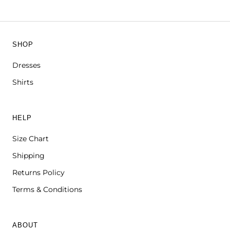
SHOP
Dresses
Shirts
HELP
Size Chart
Shipping
Returns Policy
Terms & Conditions
ABOUT