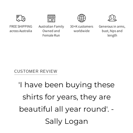
FREE SHIPPING
Australian Family
30+K customers
Generous in arms,
across Australia
Owned and
worldwide
bust, hips and
Female Run
length
CUSTOMER REVIEW
'I have been buying these
shirts for years, they are
beautiful all year round'. -
Sally Logan