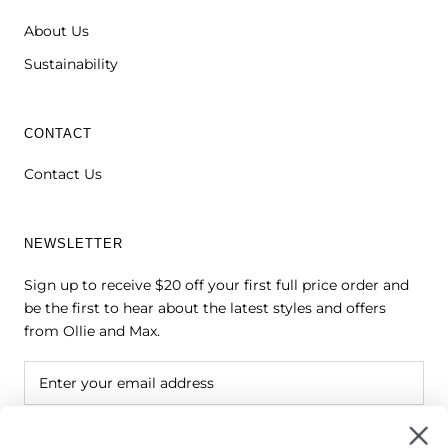
About Us
Sustainability
CONTACT
Contact Us
NEWSLETTER
Sign up to receive $20 off your first full price order and
be the first to hear about the latest styles and offers
from Ollie and Max.