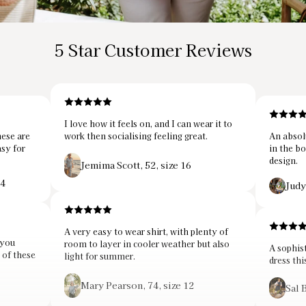
5 Star Customer Reviews
I love how it feels on, and I can wear it to
hese are
work then socialising feeling great.
An absol
asy for
in the bo
design.
Jemima Scott, 52, size 16
14
Judy
A very easy to wear shirt, with plenty of
 you
room to layer in cooler weather but also
A sophist
r of these
light for summer.
dress thi
Mary Pearson, 74, size 12
Sal 