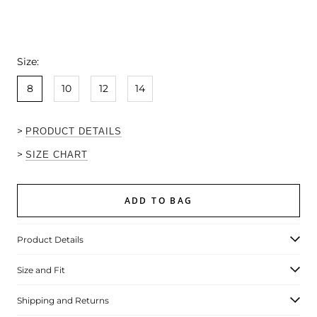
Size:
8
10
12
14
>
PRODUCT DETAILS
>
SIZE CHART
ADD TO BAG
Product Details
Size and Fit
Shipping and Returns