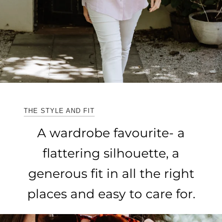
THE STYLE AND FIT
A wardrobe favourite- a
flattering silhouette, a
generous fit in all the right
places and easy to care for.