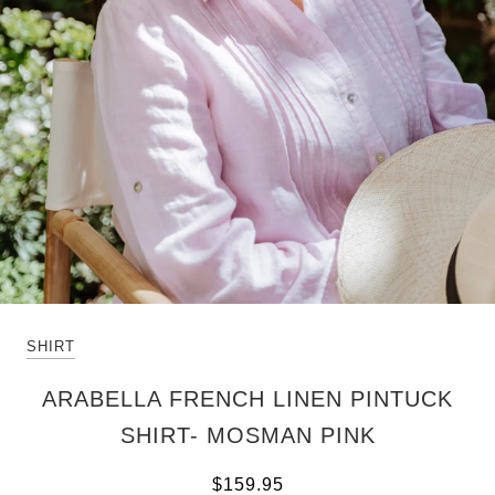
SHIRT
ARABELLA FRENCH LINEN PINTUCK
SHIRT- MOSMAN PINK
$159.95